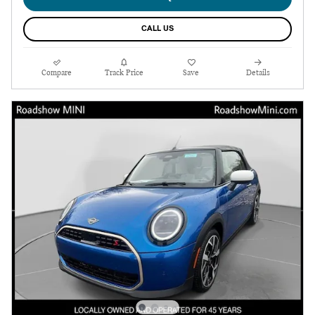
CALL US
Compare
Track Price
Save
Details