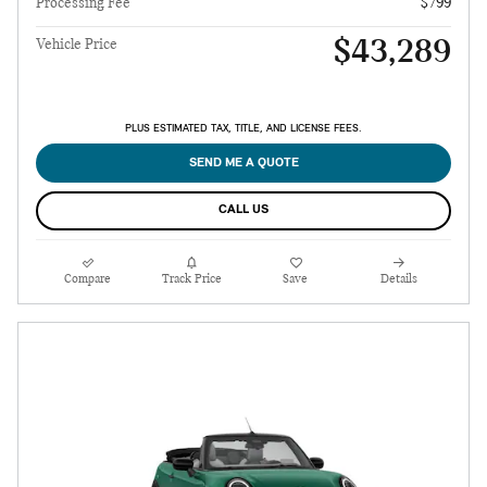
Processing Fee
$799
$43,289
Vehicle Price
PLUS ESTIMATED TAX, TITLE, AND LICENSE FEES.
SEND ME A QUOTE
CALL US
Compare
Track Price
Save
Details