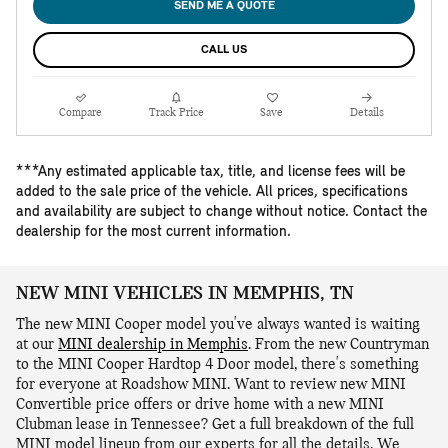
SEND ME A QUOTE
CALL US
Compare
Track Price
Save
Details
***Any estimated applicable tax, title, and license fees will be
added to the sale price of the vehicle. All prices, specifications
and availability are subject to change without notice. Contact the
dealership for the most current information.
NEW MINI VEHICLES IN MEMPHIS, TN
The new MINI Cooper model you've always wanted is waiting
at our
MINI dealership in Memphis
. From the new Countryman
to the MINI Cooper Hardtop 4 Door model, there's something
for everyone at Roadshow MINI. Want to review new MINI
Convertible price offers or drive home with a new MINI
Clubman lease in Tennessee? Get a full breakdown of the full
MINI model lineup from our experts for all the details. We