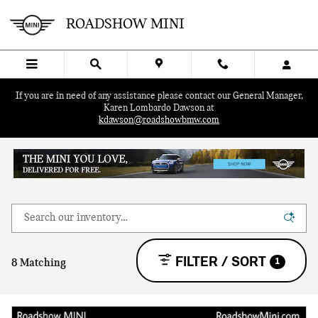
Skip to main content
ROADSHOW MINI
If you are in need of any assistance please contact our General Manager,
Karen Lombardo Dawson at
kdawson@roadshowbmw.com
FILTER / SORT
1
8 Matching