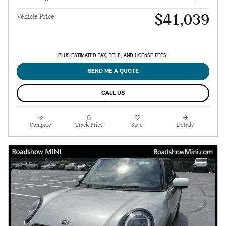
$41,039
Vehicle Price
PLUS ESTIMATED TAX, TITLE, AND LICENSE FEES.
SEND ME A QUOTE
CALL US
Compare
Track Price
Save
Details