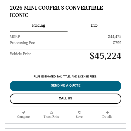
2026 MINI COOPER S CONVERTIBLE
ICONIC
Pricing
Info
MSRP
$44,425
Processing Fee
$799
$45,224
Vehicle Price
PLUS ESTIMATED TAX, TITLE, AND LICENSE FEES.
SEND ME A QUOTE
CALL US
Compare
Track Price
Save
Details