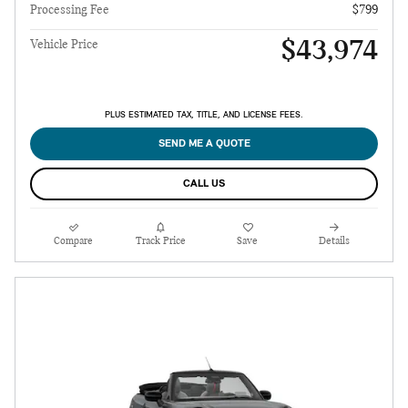
Processing Fee
$799
$43,974
Vehicle Price
PLUS ESTIMATED TAX, TITLE, AND LICENSE FEES.
SEND ME A QUOTE
CALL US
Compare
Track Price
Save
Details