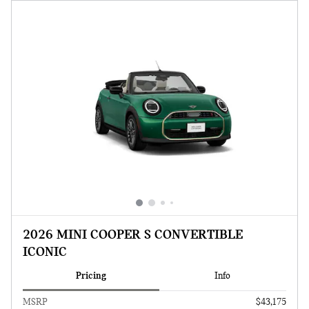
2026 MINI COOPER S CONVERTIBLE
ICONIC
Pricing
Info
MSRP
$43,175