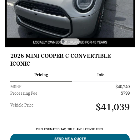
2026 MINI COOPER C CONVERTIBLE
ICONIC
Pricing
Info
MSRP
$40,240
Processing Fee
$799
$41,039
Vehicle Price
PLUS ESTIMATED TAX, TITLE, AND LICENSE FEES.
SEND ME A QUOTE