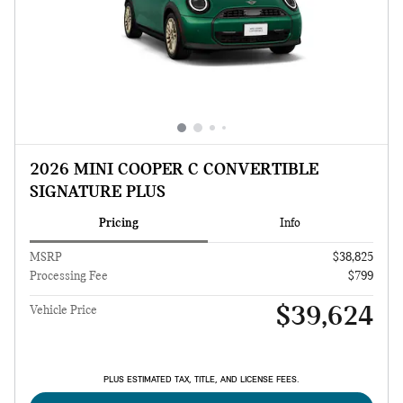
2026 MINI COOPER C CONVERTIBLE
SIGNATURE PLUS
Pricing
Info
MSRP
$38,825
Processing Fee
$799
$39,624
Vehicle Price
PLUS ESTIMATED TAX, TITLE, AND LICENSE FEES.