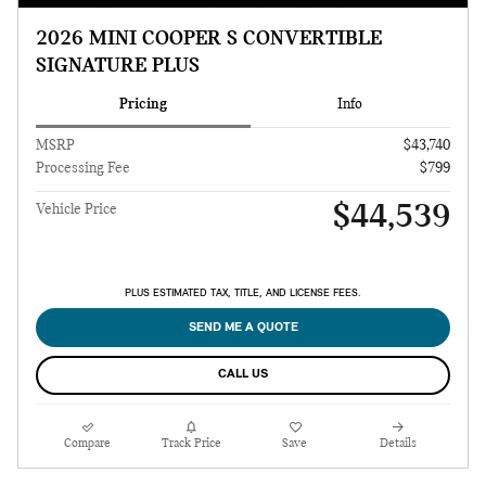
2026 MINI COOPER S CONVERTIBLE
SIGNATURE PLUS
Pricing
Info
MSRP
$43,740
Processing Fee
$799
$44,539
Vehicle Price
PLUS ESTIMATED TAX, TITLE, AND LICENSE FEES.
SEND ME A QUOTE
CALL US
Compare
Track Price
Save
Details