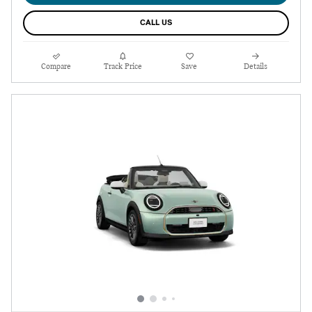
CALL US
Compare
Track Price
Save
Details