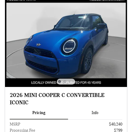
2026 MINI COOPER C CONVERTIBLE
ICONIC
Pricing
Info
MSRP
$40,240
Processing Fee
$799