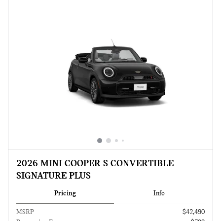
2026 MINI COOPER S CONVERTIBLE
SIGNATURE PLUS
Pricing
Info
MSRP
$42,490