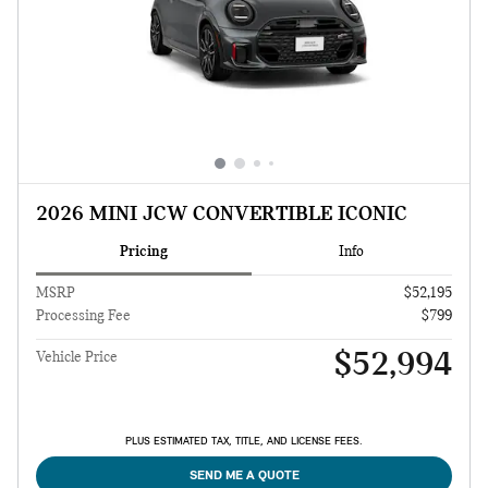
2026 MINI JCW CONVERTIBLE ICONIC
Pricing
Info
MSRP
$52,195
Processing Fee
$799
$52,994
Vehicle Price
PLUS ESTIMATED TAX, TITLE, AND LICENSE FEES.
SEND ME A QUOTE