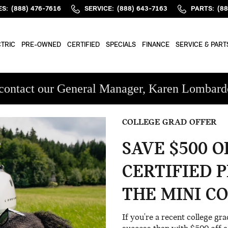
M
ES
:
(888) 476-7616
SERVICE
:
(888) 643-7163
PARTS
:
(8
TRIC
PRE-OWNED
CERTIFIED
SPECIALS
FINANCE
SERVICE & PART
ase contact our General Manager, Karen Lomba
COLLEGE GRAD OFFER
SAVE $500 
CERTIFIED 
THE MINI C
If you're a recent college gr