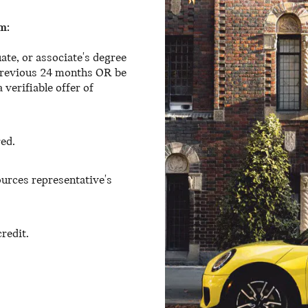
m:
ate, or associate's degree
 previous 24 months OR be
 verifiable offer of
red.
urces representative's
redit.