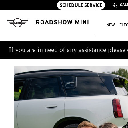
Skip to main content
MINI COLLEGE GRAD PROGRA
SAL
ROADSHOW MINI
NEW
ELEC
If you are in need of any assistance ple