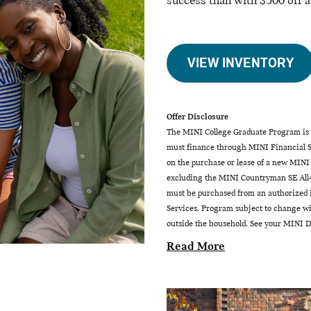
success than with $500 off 
VIEW INVENTORY
Offer Disclosure
The MINI College Graduate Program is a
must finance through MINI Financial Se
on the purchase or lease of a new MINI
excluding the MINI Countryman SE All4
must be purchased from an authorized M
Services. Program subject to change wit
outside the household. See your MINI De
Read More