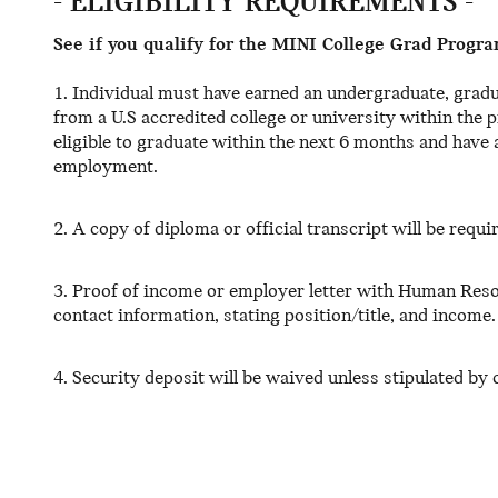
- ELIGIBILITY REQUIREMENTS -
See if you qualify for the MINI College Grad Progra
1. Individual must have earned an undergraduate, gradu
from a U.S accredited college or university within the
eligible to graduate within the next 6 months and have a
employment.
2. A copy of diploma or official transcript will be requi
3. Proof of income or employer letter with Human Reso
contact information, stating position/title, and income.
4. Security deposit will be waived unless stipulated by c