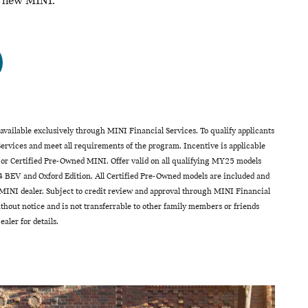
a new MINI.
vailable exclusively through MINI Financial Services. To qualify applicants
rvices and meet all requirements of the program. Incentive is applicable
 or Certified Pre-Owned MINI. Offer valid on all qualifying MY25 models
 BEV and Oxford Edition. All Certified Pre-Owned models are included and
INI dealer. Subject to credit review and approval through MINI Financial
hout notice and is not transferrable to other family members or friends
aler for details.