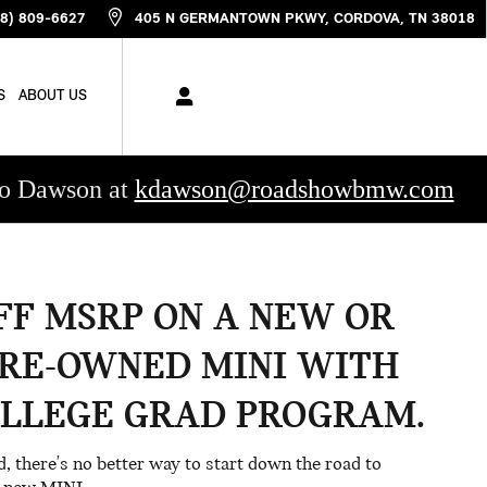
88) 809-6627
405 N GERMANTOWN PKWY
CORDOVA
,
TN
38018
S
ABOUT US
rdo Dawson at
kdawson@roadshowbmw.com
OFF MSRP ON A NEW OR
PRE-OWNED MINI WITH
OLLEGE GRAD PROGRAM.
ad, there's no better way to start down the road to